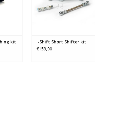
ra B.
RT
hing kit
I-Shift Short Shifter kit
€159,00