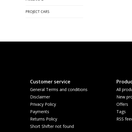
PROJECT CARS
Customer service
Produc
General Terms and conditions
All prod
Disclaimer
New pro
Privacy Policy
Offers
Payments
Tags
Returns Policy
RSS fee
Short Shifter not found