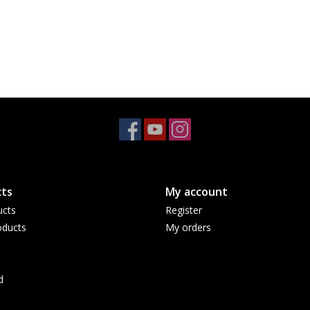
ts
My account
ucts
Register
ducts
My orders
d