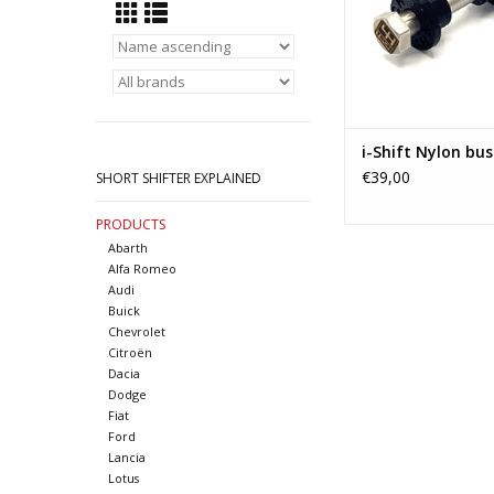
Zafira A - Vect
ADD TO CA
i-Shift Nylon bus
€39,00
SHORT SHIFTER EXPLAINED
PRODUCTS
Abarth
Alfa Romeo
Audi
Buick
Chevrolet
Citroën
Dacia
Dodge
Fiat
Ford
Lancia
Lotus