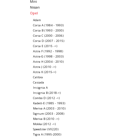
Mini
Nissan
Opel
Adam
Corsa A (1984 - 1993)
Corsa B (1993 - 2000)
Corsa C (2000 - 2006)
Corsa D (2007 - 2015)
Corsa E (2015 ->)
Astra F (1992 - 1998)
Astra-G (1998 - 2003)
Astra H (2004 - 2010)
Astra J (2010 ->)
Astra K (2015->)
Calibra
Cascada
Insignia A
Insignia B (2018->)
Combo D (2012 ->)
Kadett-E (1985 - 1993)
Meriva A (2003 - 2010)
Signum (2003 - 2008)
Meriva B (2010 ->)
Mokka (2012 ->)
Speedster (VX220)
Tigra A (1995-2000)