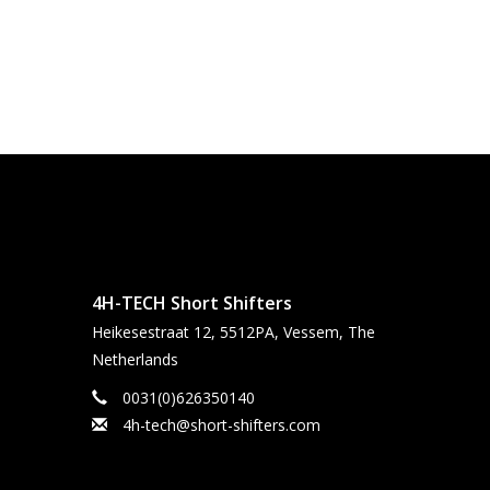
4H-TECH Short Shifters
Heikesestraat 12, 5512PA, Vessem, The
Netherlands
0031(0)626350140
4h-tech@short-shifters.com