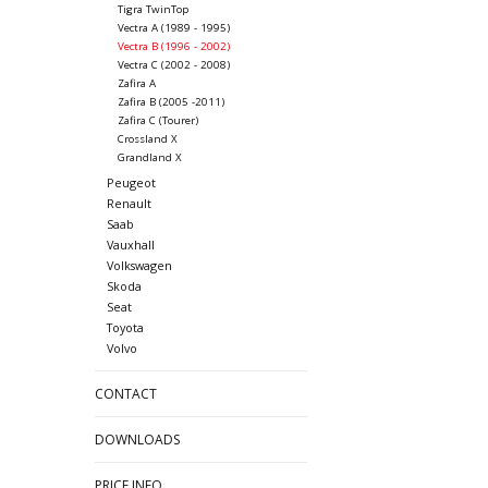
Tigra TwinTop
Vectra A (1989 - 1995)
Vectra B (1996 - 2002)
Vectra C (2002 - 2008)
Zafira A
Zafira B (2005 -2011)
Zafira C (Tourer)
Crossland X
Grandland X
Peugeot
Renault
Saab
Vauxhall
Volkswagen
Skoda
Seat
Toyota
Volvo
CONTACT
DOWNLOADS
PRICE INFO