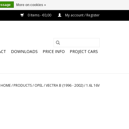
essage
More on cookies »
0 Items - €0,00
My account / Register
ACT
DOWNLOADS
PRICE INFO
PROJECT CARS
HOME
/
PRODUCTS
/
OPEL
/
VECTRA B (1996 - 2002)
/
1.6L 16V