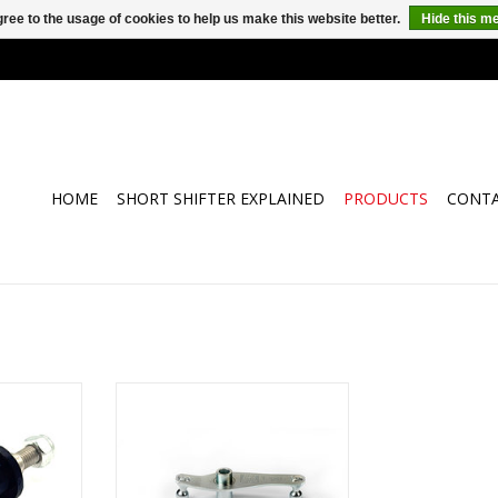
ree to the usage of cookies to help us make this website better.
Hide this m
HOME
SHORT SHIFTER EXPLAINED
PRODUCTS
CONT
th special
4H-TECH short shifter type I-Shift
and nut for
for Opel and Vauxhall Astra-H,
of the shift
Vectra-B and Astra-G with F17
owing cars:
and F18 gearbox
 - Astra H -
ADD TO CART