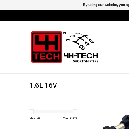
By using our website, you ag
1.6L 16V
New shift bushes wi
stainless steel bolt 
the central pivit point 
Min: €
0
Max: €
200
mechanism on the foll
Opel / Vauxhall Astra G