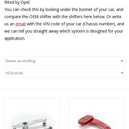
fitted by Opel.
You can check this by looking under the bonnet of your car, and
compare the OEM shifter with the shifters here below. Or write
us an
email
with the VIN code of your car (Chassis number), and
we can tell you straight away which system is designed for your
application.