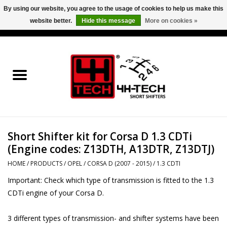
By using our website, you agree to the usage of cookies to help us make this
website better.
Hide this message
More on cookies »
0 Items - €0,00
Home
Short Shifter explained
Products
Short Shifter kit for Corsa D 1.3 CDTi
Contact
(Engine codes: Z13DTH, A13DTR, Z13DTJ)
Downloads
HOME
/
PRODUCTS
/
OPEL
/
CORSA D (2007 - 2015)
/
1.3 CDTI
Important: Check which type of transmission is fitted to the 1.3
Price info
CDTi engine of your Corsa D.
3 different types of transmission- and shifter systems have been
Project cars