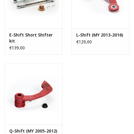
E-Shift Short Shifter
L-Shift (MY 2013-2016)
kit
€129,00
€139,00
Q-Shift (MY 2005-2012)