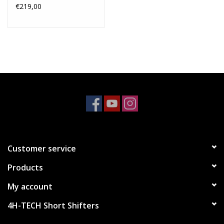
€219,00
Customer service
Products
My account
4H-TECH Short Shifters