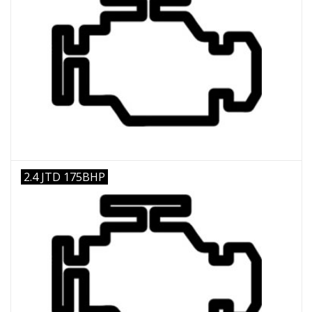
2.4 JTD 175BHP