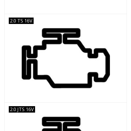
2.0 TS 16V
2.0 JTS 16V