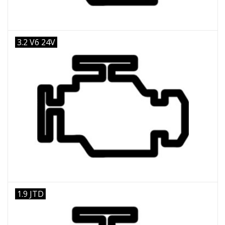
3.2 V6 24V
1.9 JTD