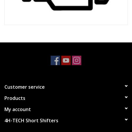
Customer service
Products
My account
4H-TECH Short Shifters