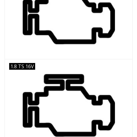
1.8 TS 16V