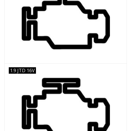
1.9 JTD 16V