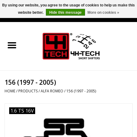
By using our website, you agree to the usage of cookies to help us make this
website better.
Hide this message
More on cookies »
0 Items - €0,00
Home
Short Shifter explained
Products
156 (1997 - 2005)
Contact
HOME
/
PRODUCTS
/
ALFA ROMEO
/
156 (1997 - 2005)
Downloads
1.6 TS 16V
Price info
Project cars