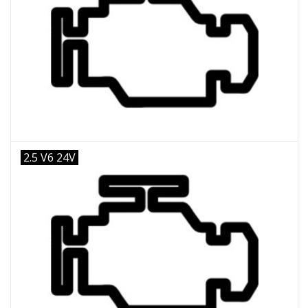
2.5 V6 24V