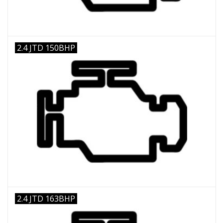
2.4 JTD 150BHP
2.4 JTD 163BHP