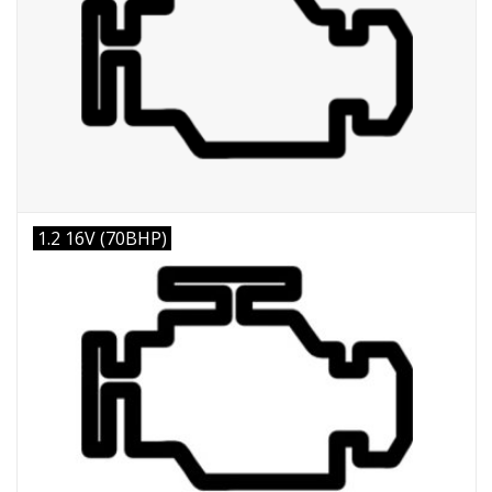
1.2 16V (70BHP)