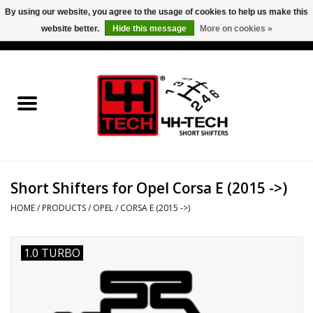
By using our website, you agree to the usage of cookies to help us make this
website better.
Hide this message
More on cookies »
0 Items - €0,00
Home
Short Shifter explained
Products
Short Shifters for Opel Corsa E (2015 ->)
Contact
HOME
/
PRODUCTS
/
OPEL
/
CORSA E (2015 ->)
Downloads
1.0 TURBO
Price info
Project cars