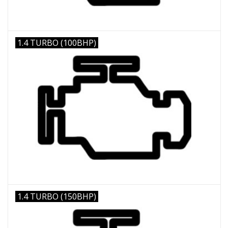
1.4 TURBO (100BHP)
1.4 TURBO (150BHP)