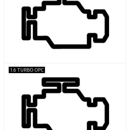
1.6 TURBO OPC