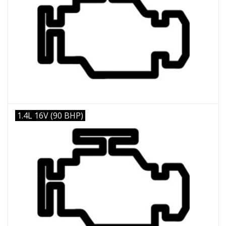
1.4L 16V (90 BHP)