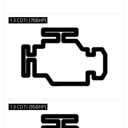
1.3 CDTI (70BHP)
1.3 CDTI (95BHP)