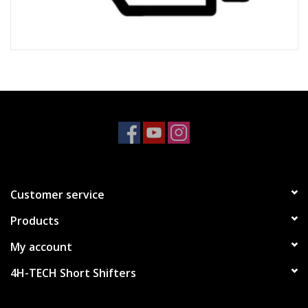
Customer service
Products
My account
4H-TECH Short Shifters