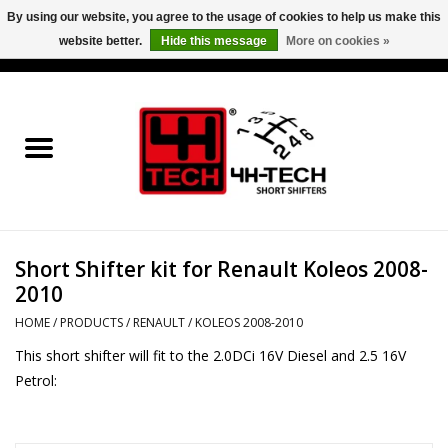
By using our website, you agree to the usage of cookies to help us make this
website better.
Hide this message
More on cookies »
0 Items - €0,00
Home
Short Shifter explained
Products
Short Shifter kit for Renault Koleos 2008-
Contact
2010
Downloads
HOME
/
PRODUCTS
/
RENAULT
/
KOLEOS 2008-2010
This short shifter will fit to the 2.0DCi 16V Diesel and 2.5 16V
Price info
Petrol:
Project cars