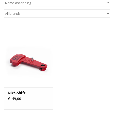
ND5-Shift
€149,00