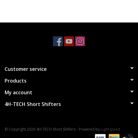
Customer service
Products
My account
4H-TECH Short Shifters
© Copyright 2026 4H-TECH Short Shifters - Powered by
Lightspeed