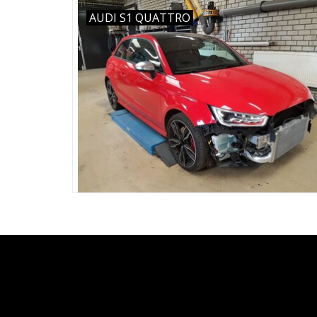
AUDI S1 QUATTRO