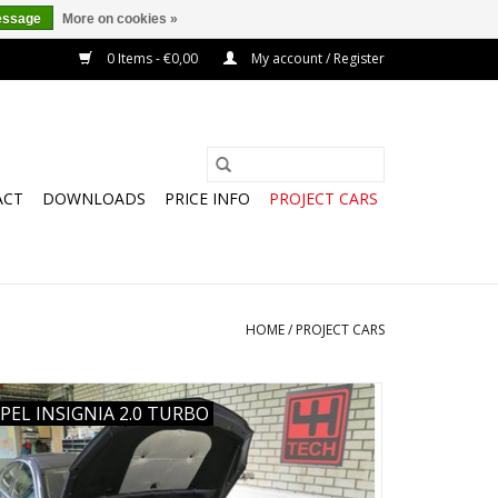
essage
More on cookies »
0 Items - €0,00
My account / Register
ACT
DOWNLOADS
PRICE INFO
PROJECT CARS
HOME
/
PROJECT CARS
PEL INSIGNIA 2.0 TURBO