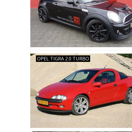
OPEL TIGRA 2.0 TURBO