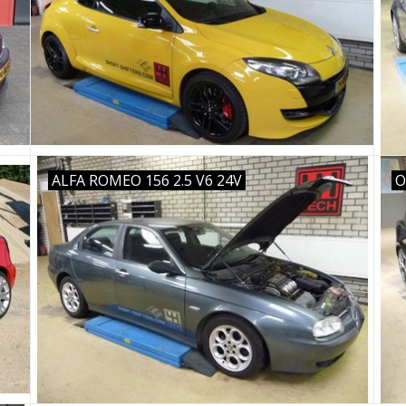
ALFA ROMEO 156 2.5 V6 24V
O