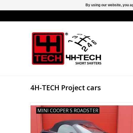
By using our website, you ag
4H-TECH Project cars
MINI COOPER S ROADSTER