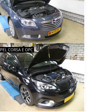
PEL CORSA E OPC