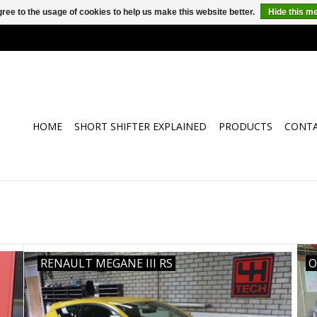
ree to the usage of cookies to help us make this website better.
Hide this m
HOME
SHORT SHIFTER EXPLAINED
PRODUCTS
CONT
RENAULT MEGANE III RS
O