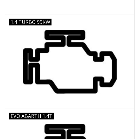
1.4 TURBO 99KW
EVO ABARTH 1.4T