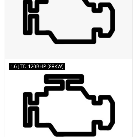
1.6 JTD 120BHP (88KW)