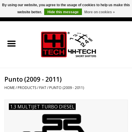
By using our website, you agree to the usage of cookies to help us make this
website better.
Hide this message
More on cookies »
0 Items - €0,00
Home
Short Shifter explained
Products
Punto (2009 - 2011)
Contact
HOME
/
PRODUCTS
/
FIAT
/
PUNTO (2009 - 2011)
Downloads
1.3 MULTIJET TURBO DIESEL
Price info
Project cars