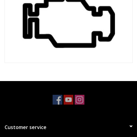
Customer service