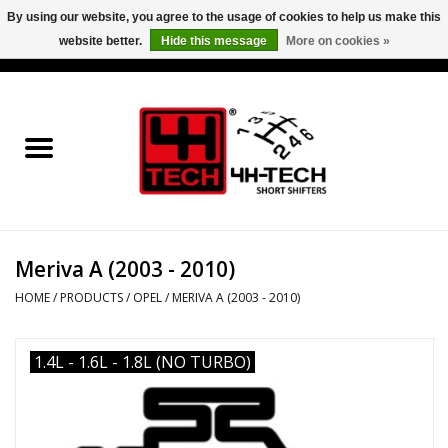
By using our website, you agree to the usage of cookies to help us make this
website better.
Hide this message
More on cookies »
0 Items - €0,00
Home
Short Shifter explained
Products
Meriva A (2003 - 2010)
Contact
HOME
/
PRODUCTS
/
OPEL
/
MERIVA A (2003 - 2010)
Downloads
1.4L - 1.6L - 1.8L (NO TURBO)
Price info
Project cars