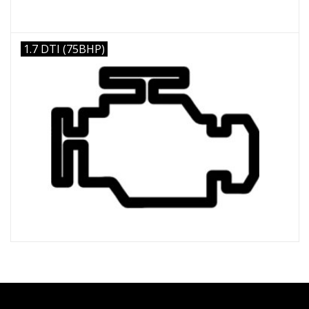
1.7 DTI (75BHP)