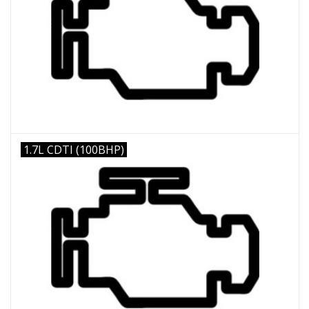
1.7L CDTI (100BHP)