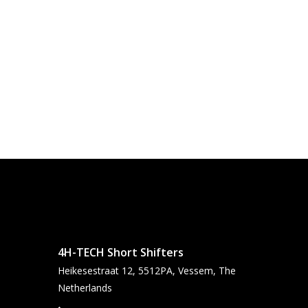
4H-TECH Short Shifters
Heikesestraat 12, 5512PA, Vessem, The
Netherlands