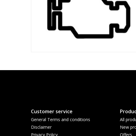
Customer service
Produc
General Terms and conditions
All prod
Disclaimer
New pro
Privacy Policy
Offers