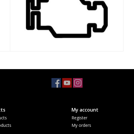
ts
My account
ucts
Register
ducts
My orders