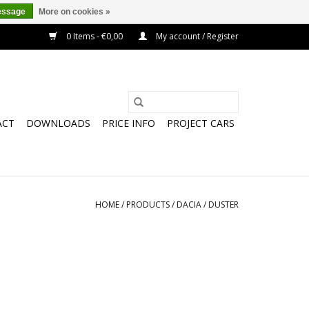
essage
More on cookies »
0 Items - €0,00
My account / Register
ACT
DOWNLOADS
PRICE INFO
PROJECT CARS
HOME
/
PRODUCTS
/
DACIA
/
DUSTER