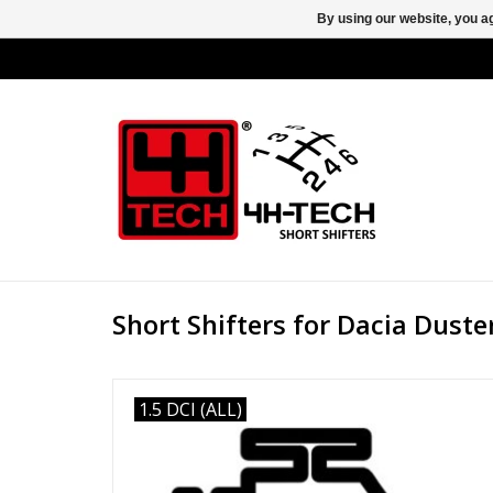
By using our website, you ag
Short Shifters for Dacia Duste
1.5 DCI (ALL)