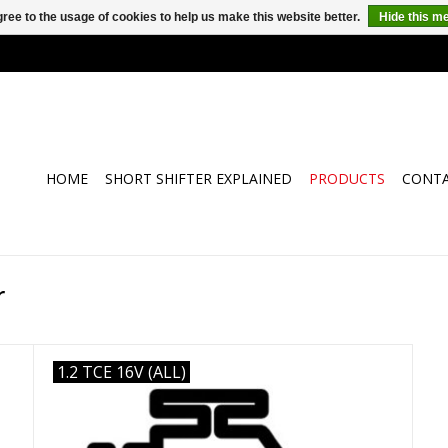
ree to the usage of cookies to help us make this website better.
Hide this m
HOME
SHORT SHIFTER EXPLAINED
PRODUCTS
CONT
r
1.2 TCE 16V (ALL)