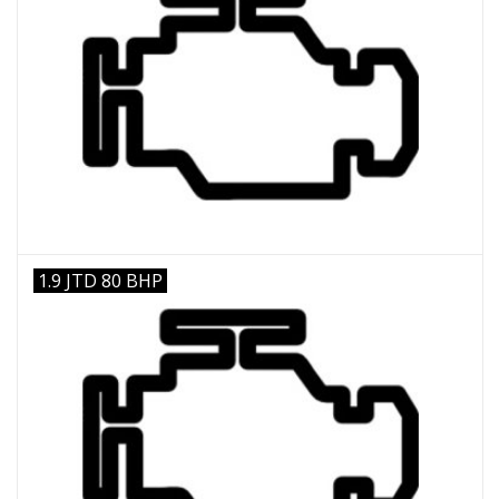
1.9 JTD 80 BHP