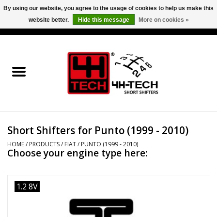
By using our website, you agree to the usage of cookies to help us make this
website better.
Hide this message
More on cookies »
0 Items - €0,00
Home
Short Shifter explained
Products
Short Shifters for Punto (1999 - 2010)
Contact
HOME
/
PRODUCTS
/
FIAT
/
PUNTO (1999 - 2010)
Choose your engine type here:
Downloads
Price info
1.2 8V
Project cars