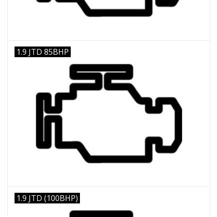
1.9 JTD 85BHP
1.9 JTD (100BHP)