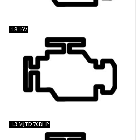
1.8 16V
1.3 MJTD 70BHP