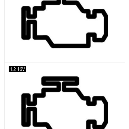
1.2 16V