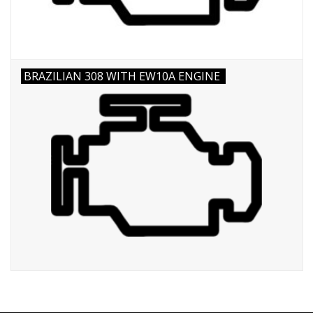
BRAZILIAN 308 WITH EW10A ENGINE