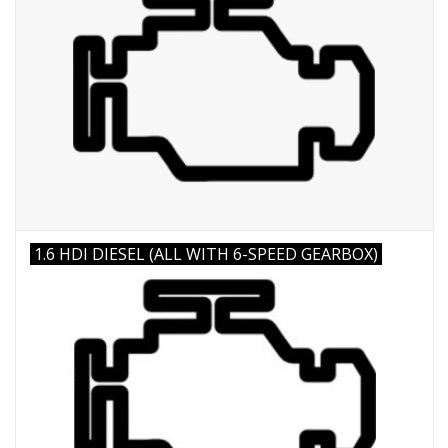
1.6 HDI DIESEL (ALL WITH 6-SPEED GEARBOX)