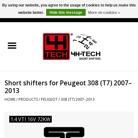
By using our website, you agree to the usage of cookies to help us make this
website better.
Hide this message
More on cookies »
0 Items - €0,00
Home
Short Shifter explained
Products
Short shifters for Peugeot 308 (T7) 2007–
Contact
2013
Downloads
HOME
/
PRODUCTS
/
PEUGEOT
/
308 (T7) 2007–2013
Price info
1.4 VTI 16V 72KW
Project cars