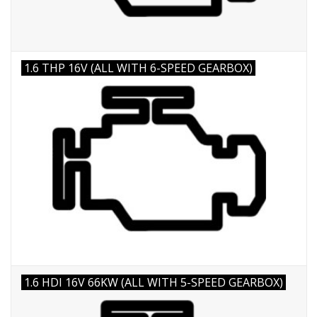
1.6 THP 16V (ALL WITH 6-SPEED GEARBOX)
1.6 HDI 16V 66KW (ALL WITH 5-SPEED GEARBOX)