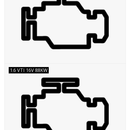
1.6 VTI 16V 88KW