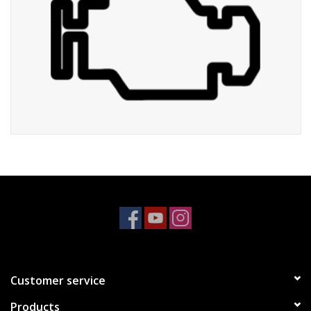
Customer service
Products