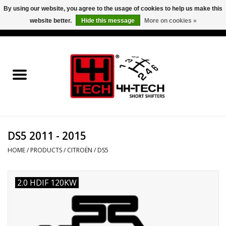
By using our website, you agree to the usage of cookies to help us make this
website better.
Hide this message
More on cookies »
0 Items - €0,00
Home
Short Shifter explained
Products
DS5 2011 - 2015
Contact
HOME
/
PRODUCTS
/
CITROËN
/
DS5
Downloads
2.0 HDIF 120KW
Price info
Project cars