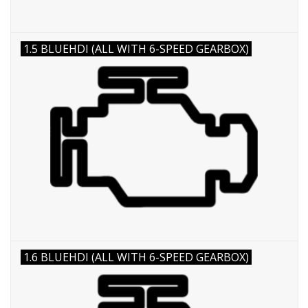
1.5 BLUEHDI (ALL WITH 6-SPEED GEARBOX)
1.6 BLUEHDI (ALL WITH 6-SPEED GEARBOX)