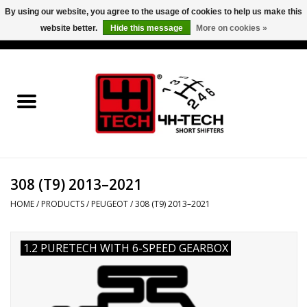
By using our website, you agree to the usage of cookies to help us make this
website better.
Hide this message
More on cookies »
0 Items - €0,00
Home
Short Shifter explained
Products
308 (T9) 2013–2021
Contact
HOME
/
PRODUCTS
/
PEUGEOT
/
308 (T9) 2013–2021
Downloads
1.2 PURETECH WITH 6-SPEED GEARBOX
Price info
Project cars