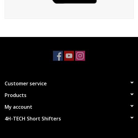
Customer service
Products
My account
4H-TECH Short Shifters