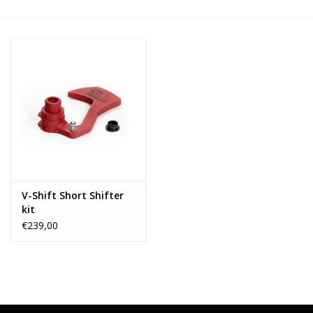
V-Shift Short Shifter
kit
€239,00