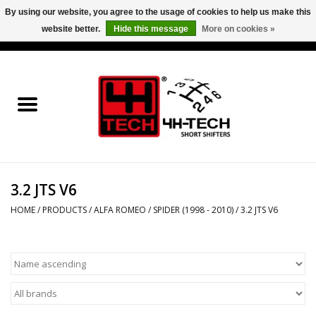
By using our website, you agree to the usage of cookies to help us make this
website better.
Hide this message
More on cookies »
0 Items - €0,00
Home
Short Shifter explained
Products
3.2 JTS V6
Contact
HOME
/
PRODUCTS
/
ALFA ROMEO
/
SPIDER (1998 - 2010)
/
3.2 JTS V6
Downloads
Price info
Project cars