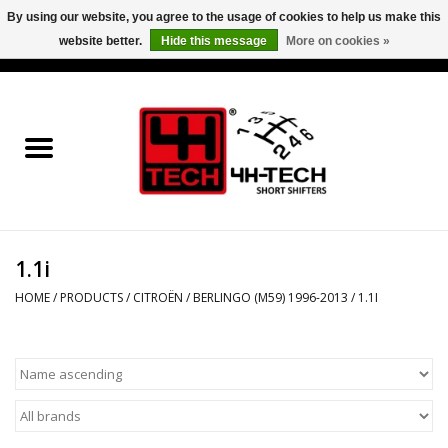
By using our website, you agree to the usage of cookies to help us make this
website better.
Hide this message
More on cookies »
0 Items - €0,00
Home
Short Shifter explained
Products
1.1i
Contact
HOME
/
PRODUCTS
/
CITROËN
/
BERLINGO (M59) 1996-2013
/
1.1I
Downloads
Price info
Project cars