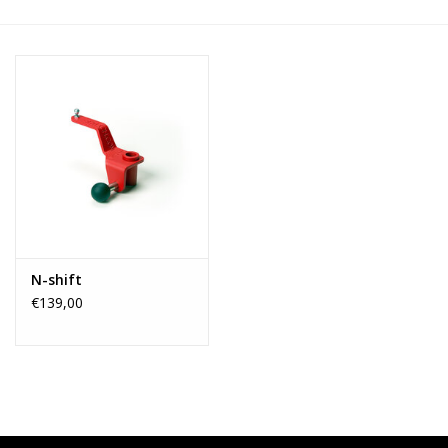
N-shift
€139,00