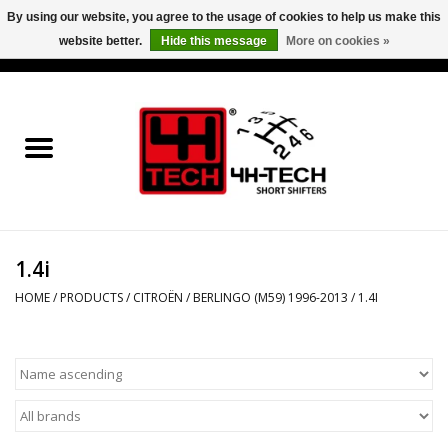
By using our website, you agree to the usage of cookies to help us make this
website better.
Hide this message
More on cookies »
0 Items - €0,00
Home
Short Shifter explained
Products
1.4i
Contact
HOME
/
PRODUCTS
/
CITROËN
/
BERLINGO (M59) 1996-2013
/
1.4I
Downloads
Price info
Project cars