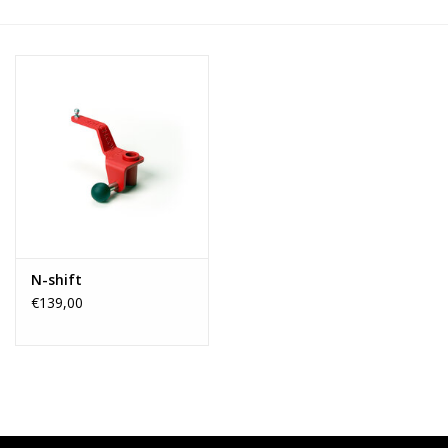
N-shift
€139,00