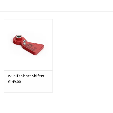
P-Shift Short Shifter
€149,00