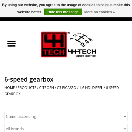
By using our website, you agree to the usage of cookies to help us make this
website better.
Hide this message
More on cookies »
0 Items - €0,00
Home
Short Shifter explained
Products
6-speed gearbox
Contact
HOME
/
PRODUCTS
/
CITROËN
/
C3 PICASSO
/
1.6 HDI DIESEL
/
6-SPEED
GEARBOX
Downloads
Price info
Project cars