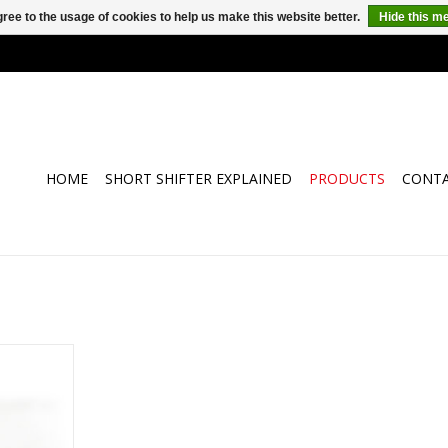
ree to the usage of cookies to help us make this website better.
Hide this m
HOME
SHORT SHIFTER EXPLAINED
PRODUCTS
CONT
ial of your
 Alfa Romeo
-Shift.
faster and