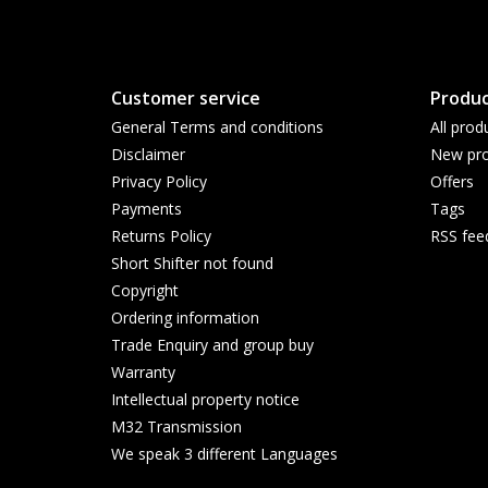
Customer service
Produc
General Terms and conditions
All prod
Disclaimer
New pro
Privacy Policy
Offers
Payments
Tags
Returns Policy
RSS fee
Short Shifter not found
Copyright
Ordering information
Trade Enquiry and group buy
Warranty
Intellectual property notice
M32 Transmission
We speak 3 different Languages