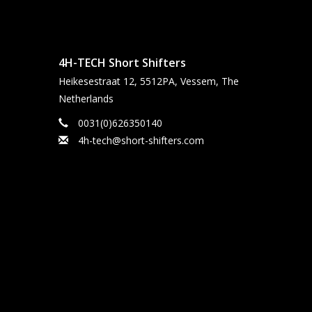
4H-TECH Short Shifters
Heikesestraat 12, 5512PA, Vessem, The
Netherlands
0031(0)626350140
4h-tech@short-shifters.com