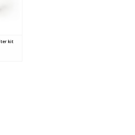
anges, this
must-have
siast. Gear
h quicker.
RT
ter kit