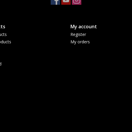
ts
My account
ucts
Register
ducts
My orders
d