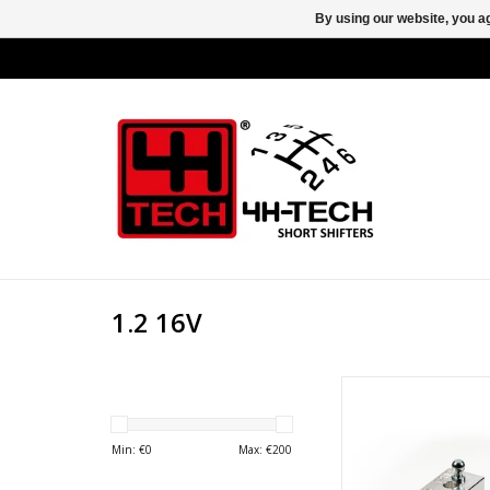
By using our website, you ag
1.2 16V
Unlock the true potent
Fiat, Ford, Lancia, or
Min: €
0
Max: €
200
with the 4H-TECH F
Designed to deliver 