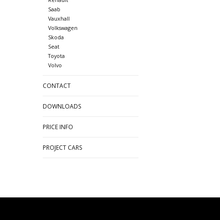
Saab
Vauxhall
Volkswagen
Skoda
Seat
Toyota
Volvo
CONTACT
DOWNLOADS
PRICE INFO
PROJECT CARS