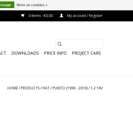
essage
More on cookies »
0 Items - €0,00
My account / Register
ACT
DOWNLOADS
PRICE INFO
PROJECT CARS
HOME
/
PRODUCTS
/
FIAT
/
PUNTO (1999 - 2010)
/
1.2 16V