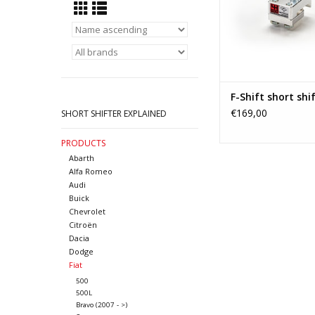
more precise gear ch
quick shifter is a 
upgrade for any enthu
changes become muc
ADD TO CA
F-Shift short shif
€169,00
SHORT SHIFTER EXPLAINED
PRODUCTS
Abarth
Alfa Romeo
Audi
Buick
Chevrolet
Citroën
Dacia
Dodge
Fiat
500
500L
Bravo (2007 - >)