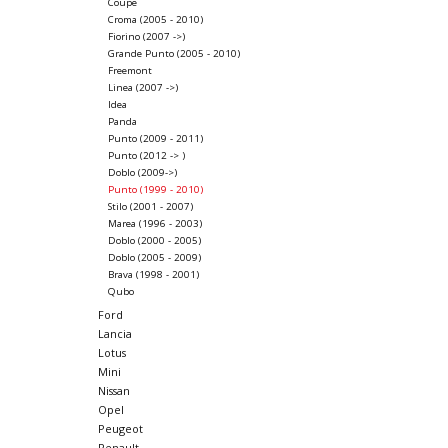
Coupe
Croma (2005 - 2010)
Fiorino (2007 ->)
Grande Punto (2005 - 2010)
Freemont
Linea (2007 ->)
Idea
Panda
Punto (2009 - 2011)
Punto (2012 -> )
Doblo (2009->)
Punto (1999 - 2010)
Stilo (2001 - 2007)
Marea (1996 - 2003)
Doblo (2000 - 2005)
Doblo (2005 - 2009)
Brava (1998 - 2001)
Qubo
Ford
Lancia
Lotus
Mini
Nissan
Opel
Peugeot
Renault