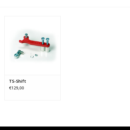
TS-Shift
€129,00