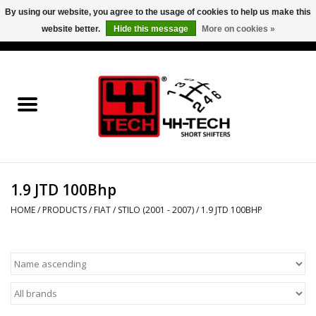
By using our website, you agree to the usage of cookies to help us make this
website better.
Hide this message
More on cookies »
0 Items - €0,00
Home
Short Shifter explained
Products
1.9 JTD 100Bhp
Contact
HOME
/
PRODUCTS
/
FIAT
/
STILO (2001 - 2007)
/
1.9 JTD 100BHP
Downloads
Price info
Project cars