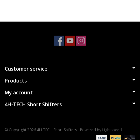
Customer service
Products
My account
4H-TECH Short Shifters
© Copyright 2026 4H-TECH Short Shifters - Powered by
Lightspeed