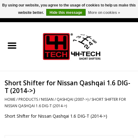
By using our website, you agree to the usage of cookies to help us make this
website better.
Hide this message
More on cookies »
0 Items - €0,00
Home
Short Shifter explained
Products
Short Shifter for Nissan Qashqai 1.6 DIG-
Contact
T (2014->)
Downloads
HOME
/
PRODUCTS
/
NISSAN
/
QASHQAI (2007->)
/
SHORT SHIFTER FOR
NISSAN QASHQAI 1.6 DIG-T (2014->)
Short Shifter for Nissan Qashqai 1.6 DIG-T (2014->)
Price info
Project cars