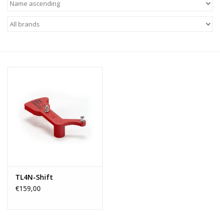
TL4N-Shift
€159,00