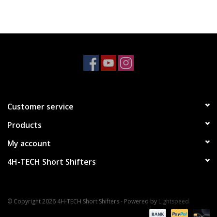
Customer service
Products
My account
4H-TECH Short Shifters
© Copyright 2026 4H-TECH Short Shifters - Powered by
Lightspeed