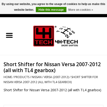
By using our website, you agree to the usage of cookies to help us make this
website better.
Hide this message
More on cookies »
0 Items - €0,00
Home
Short Shifter explained
Products
Short Shifter for Nissan Versa 2007-2012
Contact
(all with TL4 gearbox)
Downloads
HOME
/
PRODUCTS
/
NISSAN
/
VERSA (2007-2012)
/
SHORT SHIFTER FOR
NISSAN VERSA 2007-2012 (ALL WITH TL4 GEARBOX)
Short Shifter for Nissan Versa 2007-2012 (all with TL4 gearbox)
Price info
Project cars