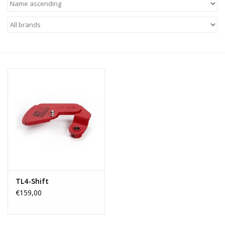
TL4-Shift
€159,00