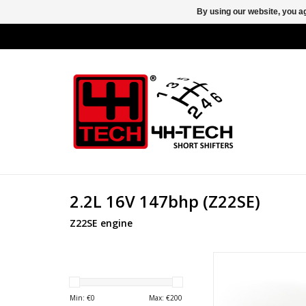
By using our website, you ag
2.2L 16V 147bhp (Z22SE)
Z22SE engine
Nylon bush for F23 g
Opel and Vaux
ADD TO CA
Min: €
0
Max: €
200