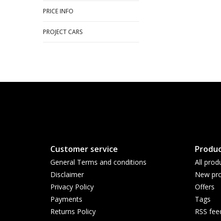
PRICE INFO
PROJECT CARS
Customer service
Produc
General Terms and conditions
All prod
Disclaimer
New pro
Privacy Policy
Offers
Payments
Tags
Returns Policy
RSS fee