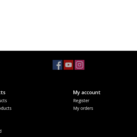
ts
My account
ucts
Register
ducts
My orders
d