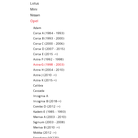
Lotus
Mini
Nissan
Opel
Adam
Corsa A (1984 - 1993)
Corsa B (1993 - 2000)
Corsa C (2000 - 2006)
Corsa D (2007 - 2015)
Corsa E (2015 ->)
Astra F (1992 - 1998)
Astra-G (1998 - 2003)
Astra H (2004 - 2010)
Astra J (2010 ->)
Astra K (2015->)
Calibra
Cascada
Insignia A
Insignia B (2018->)
Combo D (2012 ->)
Kadett-E (1985 - 1993)
Meriva A (2003 - 2010)
Signum (2003 - 2008)
Meriva B (2010 ->)
Mokka (2012 ->)
Speedster (VX220)