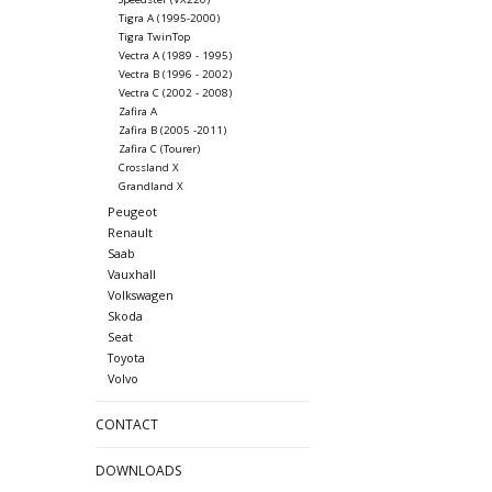
Tigra A (1995-2000)
Tigra TwinTop
Vectra A (1989 - 1995)
Vectra B (1996 - 2002)
Vectra C (2002 - 2008)
Zafira A
Zafira B (2005 -2011)
Zafira C (Tourer)
Crossland X
Grandland X
Peugeot
Renault
Saab
Vauxhall
Volkswagen
Skoda
Seat
Toyota
Volvo
CONTACT
DOWNLOADS