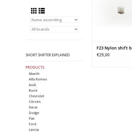
F23 Nylon shift 
€29,00
SHORT SHIFTER EXPLAINED
PRODUCTS
Abarth
Alfa Romeo
Audi
Buick
Chevrolet
Citroën
Dacia
Dodge
Fiat
Ford
Lancia