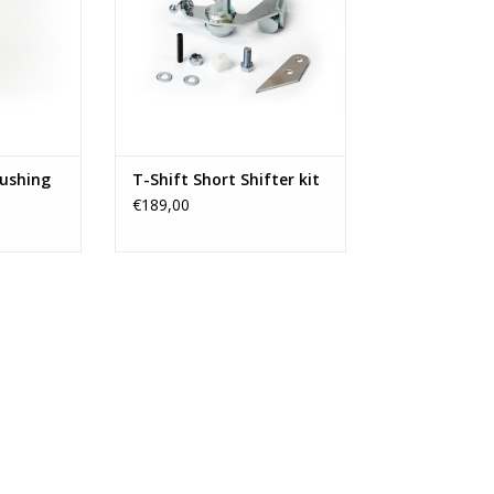
bushing
T-Shift Short Shifter kit
€189,00