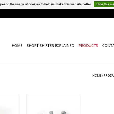
ree to the usage of cookies to help us make this website better.
Hide this m
HOME
SHORT SHIFTER EXPLAINED
PRODUCTS
CONT
HOME
/
PRODU
earbox from
hall
T-Shift Short Shifter kit
RT
ADD TO CART