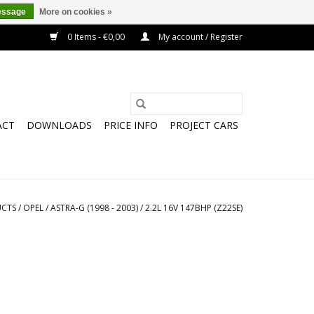
essage
More on cookies »
0 Items - €0,00
My account / Register
ACT
DOWNLOADS
PRICE INFO
PROJECT CARS
CTS
/
OPEL
/
ASTRA-G (1998 - 2003)
/
2.2L 16V 147BHP (Z22SE)