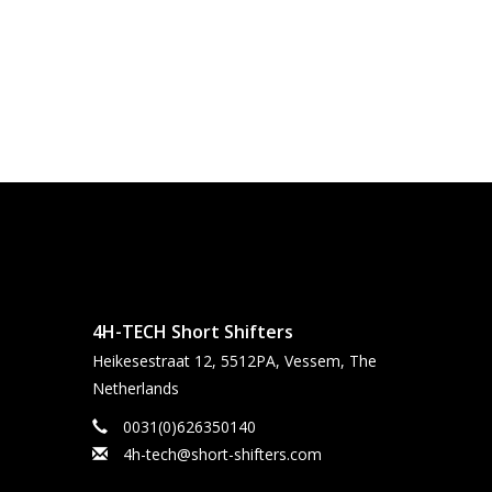
4H-TECH Short Shifters
Heikesestraat 12, 5512PA, Vessem, The
Netherlands
0031(0)626350140
4h-tech@short-shifters.com