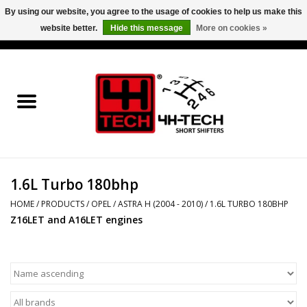
By using our website, you agree to the usage of cookies to help us make this
website better.
Hide this message
More on cookies »
0 Items - €0,00
Home
Short Shifter explained
Products
1.6L Turbo 180bhp
Contact
HOME
/
PRODUCTS
/
OPEL
/
ASTRA H (2004 - 2010)
/
1.6L TURBO 180BHP
Z16LET and A16LET engines
Downloads
Price info
Project cars