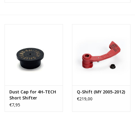
Dust Cap for 4H-TECH
Q-Shift (MY 2005-2012)
Short Shifter
€219,00
€7,95