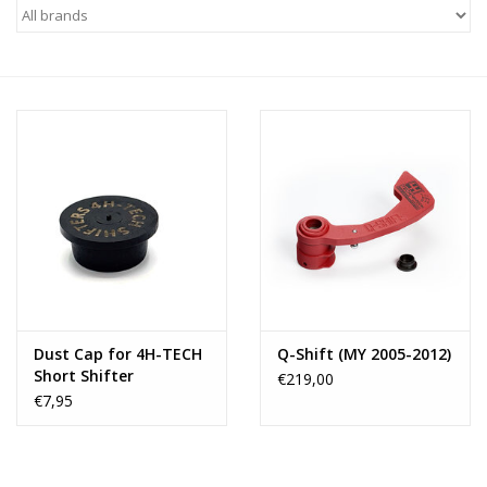
Dust Cap for 4H-TECH
Q-Shift (MY 2005-2012)
Short Shifter
€219,00
€7,95