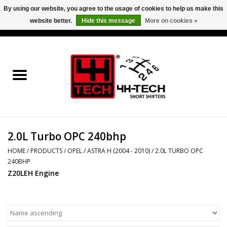
By using our website, you agree to the usage of cookies to help us make this
website better.
Hide this message
More on cookies »
0 Items - €0,00
Home
Short Shifter explained
Products
2.0L Turbo OPC 240bhp
Contact
HOME
/
PRODUCTS
/
OPEL
/
ASTRA H (2004 - 2010)
/
2.0L TURBO OPC
240BHP
Downloads
Z20LEH Engine
Price info
Project cars