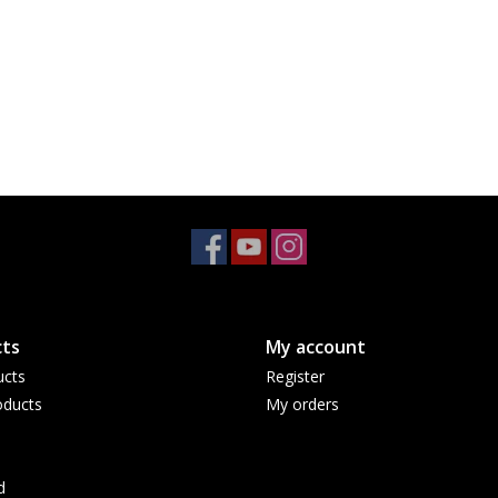
ts
My account
ucts
Register
ducts
My orders
d