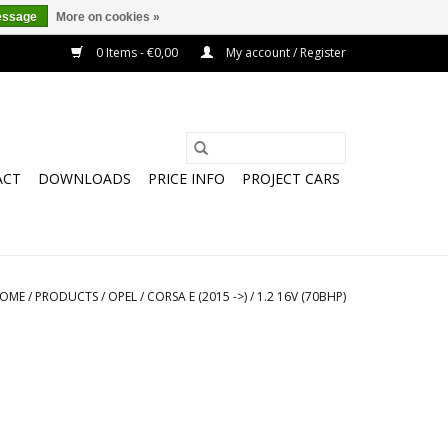
essage
More on cookies »
0 Items - €0,00
My account / Register
ACT
DOWNLOADS
PRICE INFO
PROJECT CARS
OME
/
PRODUCTS
/
OPEL
/
CORSA E (2015 ->)
/
1.2 16V (70BHP)