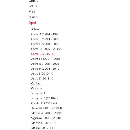
Lancia
Lotus
Mini
Nissan
Opel
Adam
Corsa A (1984 - 1993)
Corsa B (1993 - 2000)
Corsa C (2000 - 2006)
Corsa D (2007 - 2015)
Corsa E (2015 ->)
Astra F (1992 - 1998)
Astra-G (1998 - 2003)
Astra H (2004 - 2010)
Astra J (2010 ->)
Astra K (2015->)
Calibra
Cascada
Insignia A
Insignia B (2018->)
Combo D (2012 ->)
Kadett-E (1985 - 1993)
Meriva A (2003 - 2010)
Signum (2003 - 2008)
Meriva B (2010 ->)
Mokka (2012 ->)