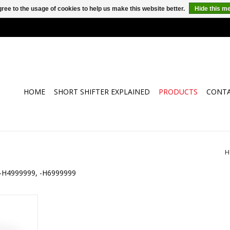
ree to the usage of cookies to help us make this website better.
Hide this m
HOME
SHORT SHIFTER EXPLAINED
PRODUCTS
CONT
H
ll -H4999999, -H6999999
E-Shift for
d F17