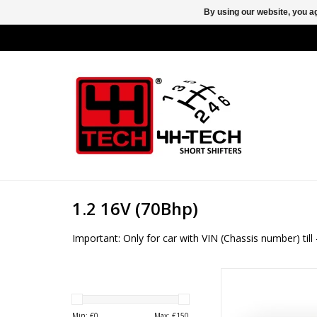
By using our website, you ag
1.2 16V (70Bhp)
Important: Only for car with VIN (Chassis number) ti
4H-TECH Short shifter 
GM type F13 an
Min: €
0
Max: €
150