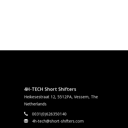
4H-TECH Short Shifters
Heikesestraat 12, 5512PA, Vessem, The
Netherlands
0031(0)626350140
4h-tech@short-shifters.com