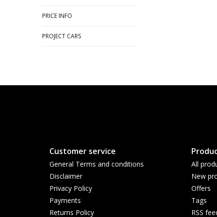
PRICE INFO
PROJECT CARS
Customer service
Produc
General Terms and conditions
All prod
Disclaimer
New pro
Privacy Policy
Offers
Payments
Tags
Returns Policy
RSS fee