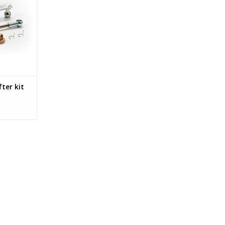
itted in
/D/E, Tigra-
dam.
RT
fter kit