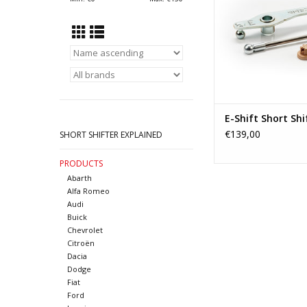
transmissions as f
Opel/vauxhall Corsa-C
B and Opel A
ADD TO CA
E-Shift Short Shi
€139,00
SHORT SHIFTER EXPLAINED
PRODUCTS
Abarth
Alfa Romeo
Audi
Buick
Chevrolet
Citroën
Dacia
Dodge
Fiat
Ford