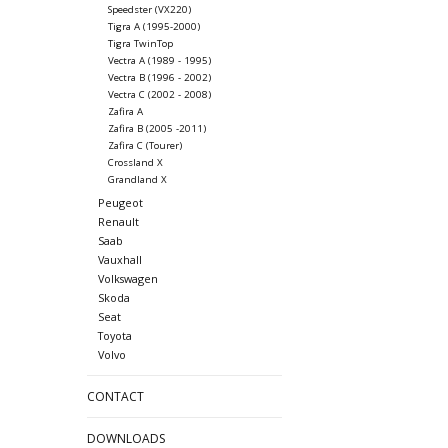
Speedster (VX220)
Tigra A (1995-2000)
Tigra TwinTop
Vectra A (1989 - 1995)
Vectra B (1996 - 2002)
Vectra C (2002 - 2008)
Zafira A
Zafira B (2005 -2011)
Zafira C (Tourer)
Crossland X
Grandland X
Peugeot
Renault
Saab
Vauxhall
Volkswagen
Skoda
Seat
Toyota
Volvo
CONTACT
DOWNLOADS