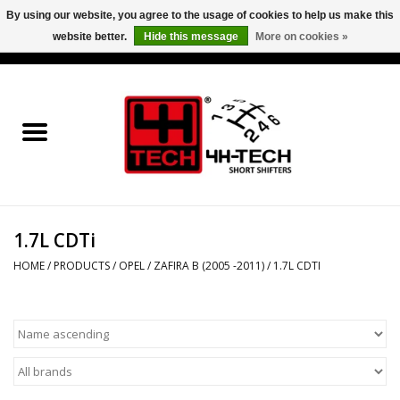
By using our website, you agree to the usage of cookies to help us make this
website better.
Hide this message
More on cookies »
0 Items - €0,00
Home
Short Shifter explained
Products
1.7L CDTi
Contact
HOME
/
PRODUCTS
/
OPEL
/
ZAFIRA B (2005 -2011)
/
1.7L CDTI
Downloads
Price info
Project cars