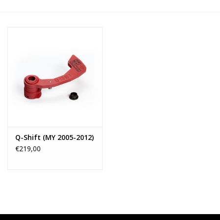
Q-Shift (MY 2005-2012)
€219,00