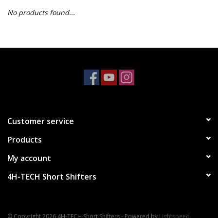
No products found...
Customer service
Products
My account
4H-TECH Short Shifters
© Copyright 2026 4H-TECH Short Shifters - Powered by
Lightspeed