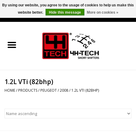
By using our website, you agree to the usage of cookies to help us make this
website better.
Hide this message
More on cookies »
0 Items - €0,00
Home
Short Shifter explained
Products
1.2L VTi (82bhp)
Contact
HOME
/
PRODUCTS
/
PEUGEOT
/
2008
/
1.2L VTI (82BHP)
Downloads
Price info
Project cars