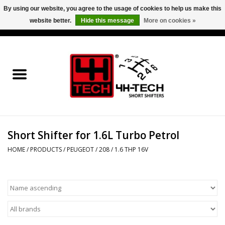
By using our website, you agree to the usage of cookies to help us make this
website better.
Hide this message
More on cookies »
0 Items - €0,00
Home
Short Shifter explained
Products
Short Shifter for 1.6L Turbo Petrol
Contact
HOME
/
PRODUCTS
/
PEUGEOT
/
208
/
1.6 THP 16V
Downloads
Price info
Project cars