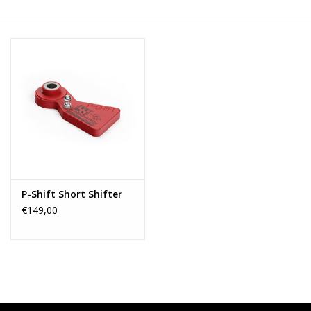
P-Shift Short Shifter
€149,00