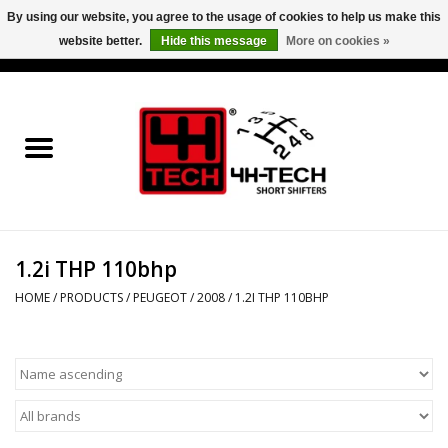
By using our website, you agree to the usage of cookies to help us make this
website better.
Hide this message
More on cookies »
0 Items - €0,00
Home
Short Shifter explained
Products
1.2i THP 110bhp
Contact
HOME
/
PRODUCTS
/
PEUGEOT
/
2008
/
1.2I THP 110BHP
Downloads
Price info
Project cars