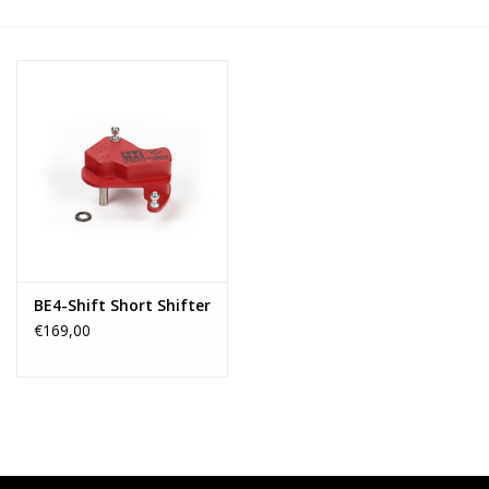
BE4-Shift Short Shifter
€169,00