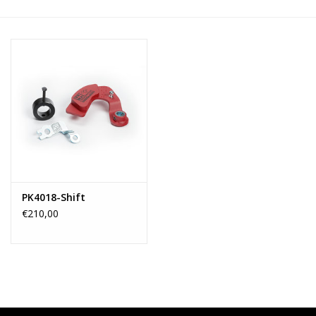
PK4018-Shift
€210,00