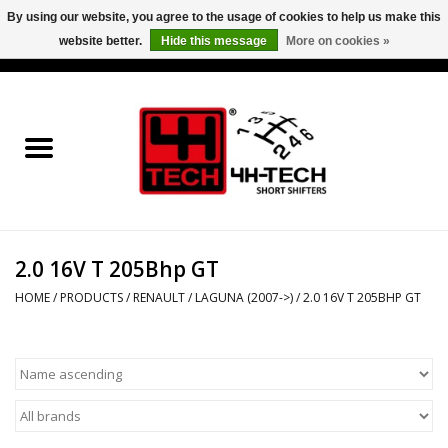
By using our website, you agree to the usage of cookies to help us make this
website better.
Hide this message
More on cookies »
0 Items - €0,00
Home
Short Shifter explained
Products
2.0 16V T 205Bhp GT
Contact
HOME
/
PRODUCTS
/
RENAULT
/
LAGUNA (2007->)
/
2.0 16V T 205BHP GT
Downloads
Price info
Project cars