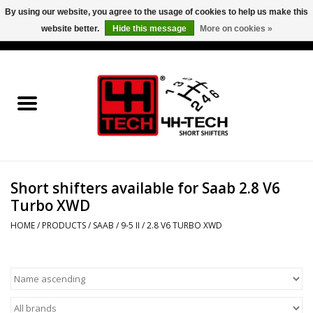
By using our website, you agree to the usage of cookies to help us make this
website better.
Hide this message
More on cookies »
0 Items - €0,00
Home
Short Shifter explained
Products
Short shifters available for Saab 2.8 V6
Contact
Turbo XWD
Downloads
HOME
/
PRODUCTS
/
SAAB
/
9-5 II
/
2.8 V6 TURBO XWD
Price info
Project cars