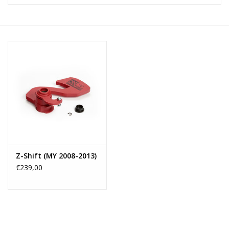
Z-Shift (MY 2008-2013)
€239,00