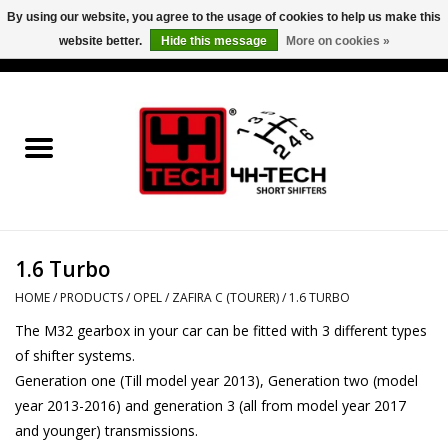
By using our website, you agree to the usage of cookies to help us make this
website better.
Hide this message
More on cookies »
0 Items - €0,00
Home
Short Shifter explained
Products
1.6 Turbo
Contact
HOME
/
PRODUCTS
/
OPEL
/
ZAFIRA C (TOURER)
/
1.6 TURBO
Downloads
The M32 gearbox in your car can be fitted with 3 different types
of shifter systems.
Price info
Generation one (Till model year 2013), Generation two (model
year 2013-2016) and generation 3 (all from model year 2017
and younger) transmissions.
Project cars