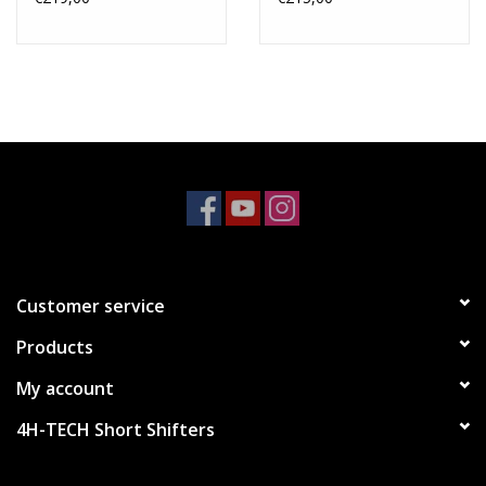
Customer service
Products
My account
4H-TECH Short Shifters