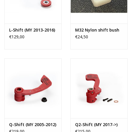
L-Shift (MY 2013-2016)
M32 Nylon shift bush
€129,00
€24,50
Q-Shift (MY 2005-2012)
Q2-Shift (MY 2017->)
€219,00
€215,00