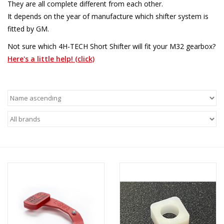
They are all complete different from each other.
It depends on the year of manufacture which shifter system is
fitted by GM.
Not sure which 4H-TECH Short Shifter will fit your M32 gearbox?
Here's a little help! (click)