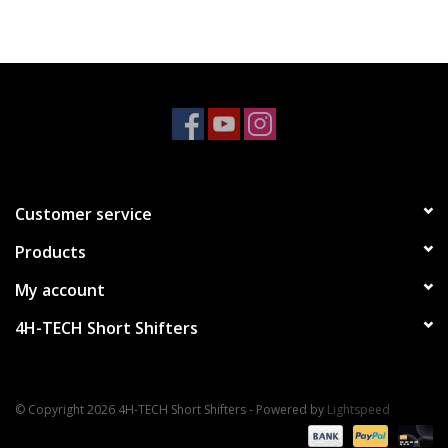
Customer service
Products
My account
4H-TECH Short Shifters
© Copyright 2026 4H-TECH Short Shifters - Powered by
Lightspeed