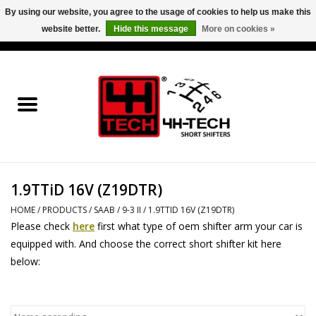
By using our website, you agree to the usage of cookies to help us make this
website better.
Hide this message
More on cookies »
0 Items - €0,00
Home
Short Shifter explained
Products
1.9TTiD 16V (Z19DTR)
Contact
HOME
/
PRODUCTS
/
SAAB
/
9-3 II
/
1.9TTID 16V (Z19DTR)
Please check
here
first what type of oem shifter arm your car is
Downloads
equipped with. And choose the correct short shifter kit here
below:
Price info
Project cars