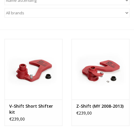
V-Shift Short Shifter
Z-Shift (MY 2008-2013)
kit
€239,00
€239,00