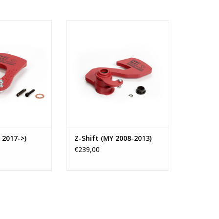
shifter type K2-
4H-TECH Short shifter Z-Shift for
40 transmissions
F40 Transmissions as fitted in
year 2016 and
several cars like Opel (like
 These F40
Insignia OPC, etc.), Saab,
re fitted in Opel
Chevrolet (Regal GS Turbo),
uxhall.
Vauxhall (like Insignia VXR,
etc.)and Alfa Romeo car types.
O CART
ADD TO CART
 2017->)
Z-Shift (MY 2008-2013)
€239,00