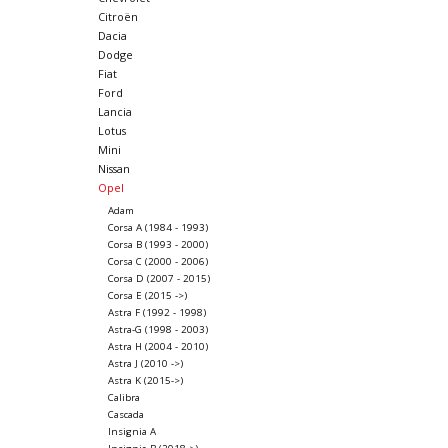
Citroën
Dacia
Dodge
Fiat
Ford
Lancia
Lotus
Mini
Nissan
Opel
Adam
Corsa A (1984 - 1993)
Corsa B (1993 - 2000)
Corsa C (2000 - 2006)
Corsa D (2007 - 2015)
Corsa E (2015 ->)
Astra F (1992 - 1998)
Astra-G (1998 - 2003)
Astra H (2004 - 2010)
Astra J (2010 ->)
Astra K (2015->)
Calibra
Cascada
Insignia A