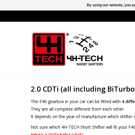
By using our website, you ag
2.0 CDTi (all including BiTurbo
The F40 gearbox in your car can be fitted with
4 diff
They are all complete different from each other.
It depends on the year of manufacture which shifter s
Not sure which 4H-TECH Short Shifter will fit your F4
Here's a little help! (click)