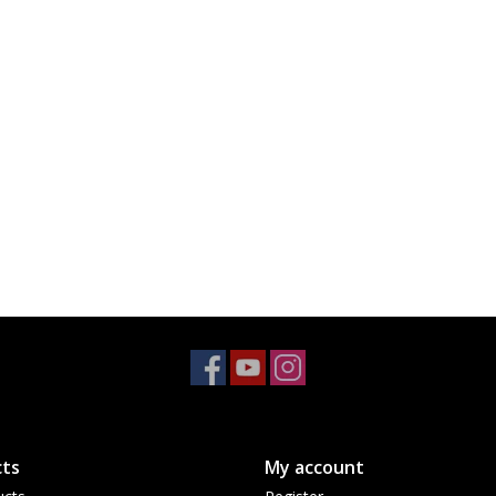
ts
My account