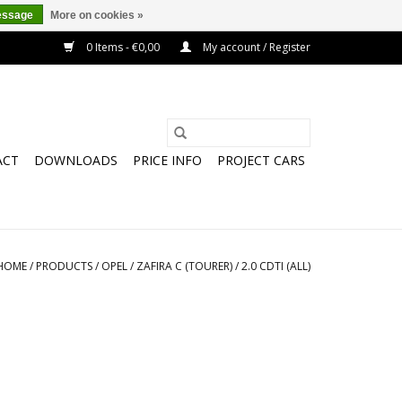
essage
More on cookies »
0 Items - €0,00
My account / Register
ACT
DOWNLOADS
PRICE INFO
PROJECT CARS
HOME
/
PRODUCTS
/
OPEL
/
ZAFIRA C (TOURER)
/
2.0 CDTI (ALL)