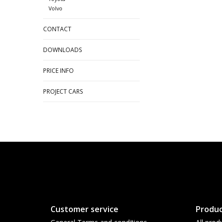
Volvo
CONTACT
DOWNLOADS
PRICE INFO
PROJECT CARS
Customer service
Produc