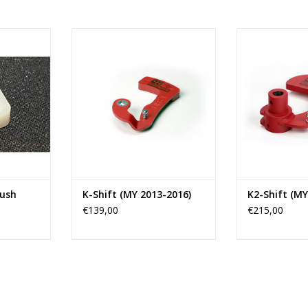
ype gearbox
4H-TECH Short 
om Opel,
Shift for the F
4H-TECH Short shifter K-Shift for
uxhall
from model 
F40 Transmissions as fitted in
younger.
several cars like Opel (Astra-J
RT
transmissions a
OPC), Buick, Vauxhall (Astra-J
and Va
VXR), Astra-K 1.6 Bi-turbo diesel
and Chevrolet.
ADD T
ADD TO CART
bush
K-Shift (MY 2013-2016)
K2-Shift (MY
€139,00
€215,00