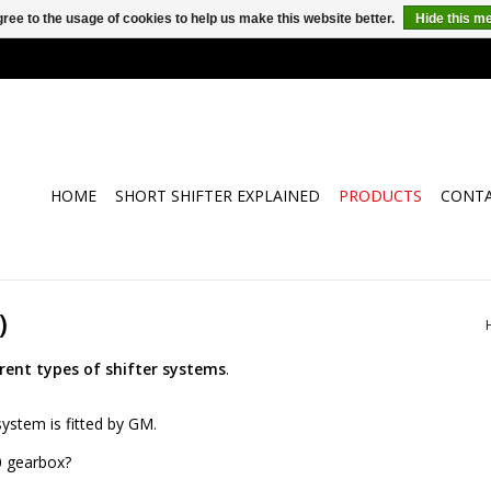
ree to the usage of cookies to help us make this website better.
Hide this m
HOME
SHORT SHIFTER EXPLAINED
PRODUCTS
CONT
)
erent types of shifter systems
.
ystem is fitted by GM.
0 gearbox?