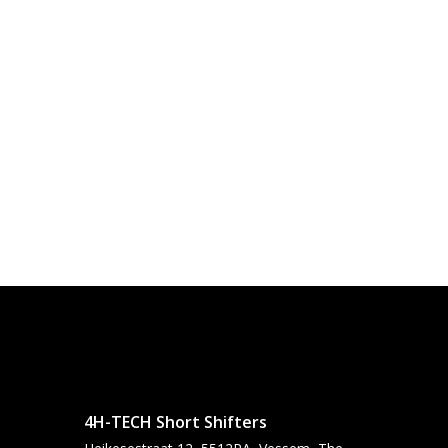
4H-TECH Short Shifters