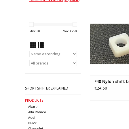
Nylon bush for F40 t
(Generation 3) fr
Chevrolet and Va
Min: €
0
Max: €
250
ADD TO CA
F40 Nylon shift 
€24,50
SHORT SHIFTER EXPLAINED
PRODUCTS
Abarth
Alfa Romeo
Audi
Buick
Chevrolet