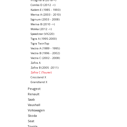
Insignia B (2018->)
Combo D (2012 ->)
Kadett-E (1985 - 1993)
Meriva A (2003 - 2010)
Signum (2003 - 2008)
Meriva B (2010 ->)
Mokka (2012 ->)
Speedster (VX220)
Tigra A (1995-2000)
Tigra TwinTop
Vectra A (1989 - 1995)
Vectra B (1996 - 2002)
Vectra C (2002 - 2008)
Zafira A
Zafira B (2005 -2011)
Zafira C (Tourer)
Crossland X
Grandland X
Peugeot
Renault
Saab
Vauxhall
Volkswagen
Skoda
Seat
Toyota